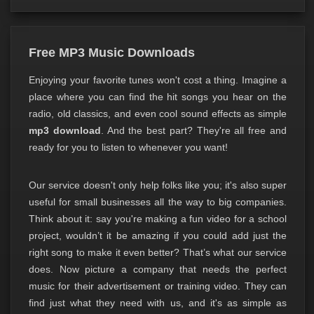
Free MP3 Music Downloads
Enjoying your favorite tunes won't cost a thing. Imagine a
place where you can find the hit songs you hear on the
radio, old classics, and even cool sound effects as simple
mp3 download
. And the best part? They're all free and
ready for you to listen to whenever you want!
Our service doesn't only help folks like you; it's also super
useful for small businesses all the way to big companies.
Think about it: say you're making a fun video for a school
project, wouldn’t it be amazing if you could add just the
right song to make it even better? That’s what our service
does. Now picture a company that needs the perfect
music for their advertisement or training video. They can
find just what they need with us, and it's as simple as