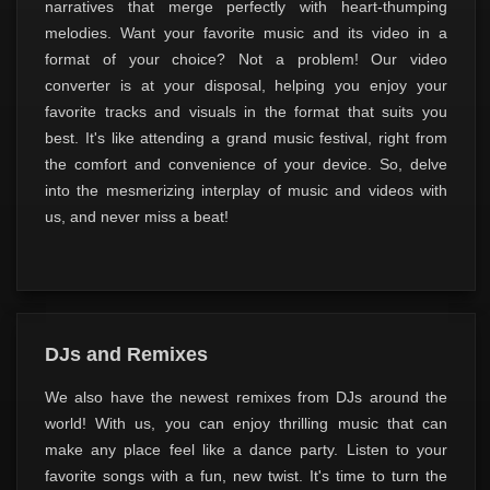
narratives that merge perfectly with heart-thumping
melodies. Want your favorite music and its video in a
format of your choice? Not a problem! Our video
converter is at your disposal, helping you enjoy your
favorite tracks and visuals in the format that suits you
best. It's like attending a grand music festival, right from
the comfort and convenience of your device. So, delve
into the mesmerizing interplay of music and videos with
us, and never miss a beat!
DJs and Remixes
We also have the newest remixes from DJs around the
world! With us, you can enjoy thrilling music that can
make any place feel like a dance party. Listen to your
favorite songs with a fun, new twist. It's time to turn the