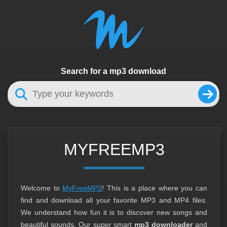
Search for a mp3 download
MYFREEMP3
Welcome to
MyFreeMP3
! This is a place where you can
find and download all your favorite MP3 and MP4 files.
We understand how fun it is to discover new songs and
beautiful sounds. Our super smart
mp3 downloader
and