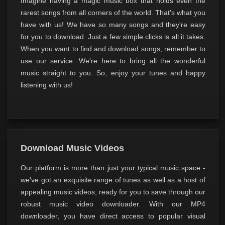
Imagine having a magic music box that holds even the
rarest songs from all corners of the world. That's what you
have with us! We have so many songs and they're easy
for you to download. Just a few simple clicks is all it takes.
When you want to find and download songs, remember to
use our service. We're here to bring all the wonderful
music straight to you. So, enjoy your tunes and happy
listening with us!
Download Music Videos
Our platform is more than just your typical music space -
we've got an exquisite range of tunes as well as a host of
appealing music videos, ready for you to save through our
robust music video downloader. With our MP4
downloader, you have direct access to popular visual