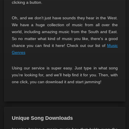
clicking a button.
Oh, and we don't just have sounds they hear in the West.
We have a huge collection of music from all over the
world, including amazing music from the South and East.
So no matter what kind of music you like, there's a good
chance you can find it here! Check out our list of
Music
Genres
Using our service is super easy. Just type in what song
you're looking for, and we'll help find it for you. Then, with
one click, you can download it and start jamming!
Unique Song Downloads