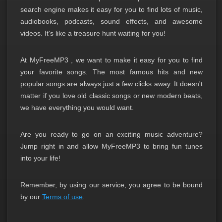
search engine makes it easy for you to find lots of music,
audiobooks, podcasts, sound effects, and awesome
videos. It's like a treasure hunt waiting for you!
At
MyFreeMP3
, we want to make it easy for you to find
your favorite songs. The most famous hits and new
popular songs are always just a few clicks away. It doesn't
matter if you love old classic songs or new modern beats,
we have everything you would want.
Are you ready to go on an exciting music adventure?
Jump right in and allow
MyFreeMP3
to bring fun tunes
into your life!
Remember, by using our service, you agree to be bound
by our
Terms of use
.